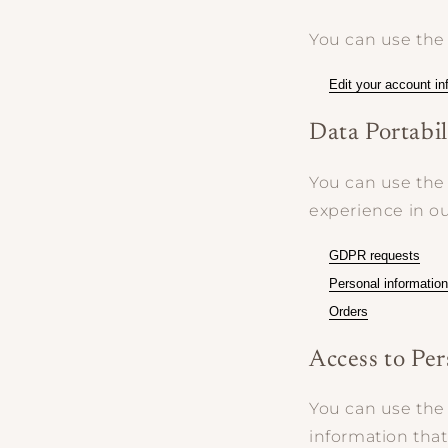
You can use the 
Edit your account in
Data Portabil
You can use the 
experience in ou
GDPR requests
Personal information
Orders
Access to Pe
You can use the 
information that