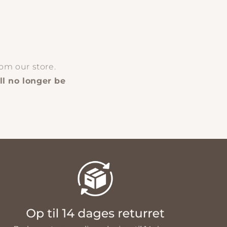
om our store.
ll no longer be