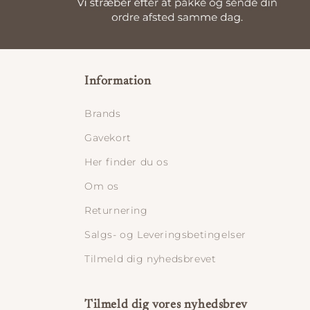
Information
Brands
Gavekort
Her finder du os
Om os
Returnering
Salgs- og Leveringsbetingelser
Tilmeld dig nyhedsbrevet
Tilmeld dig vores nyhedsbrev