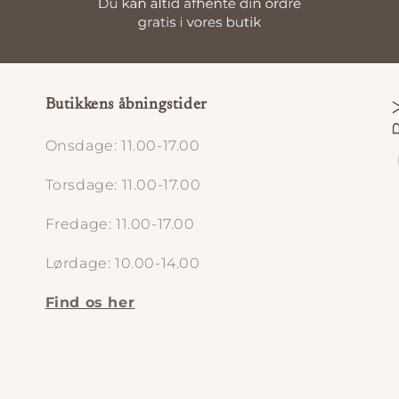
Butikkens åbningstider
Onsdage: 11.00-17.00
Torsdage: 11.00-17.00
Fredage: 11.00-17.00
Lørdage: 10.00-14.00
Find os her