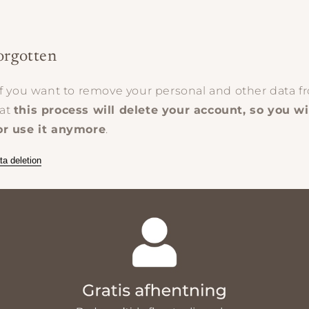
orgotten
if you want to remove your personal and other data fr
hat
this process will delete your account, so you wi
or use it anymore
.
ta deletion