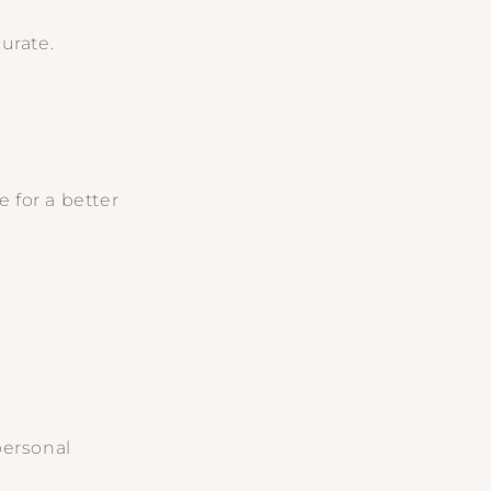
urate.
 for a better
personal