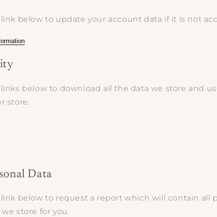
link below to update your account data if it is not acc
formation
ity
links below to download all the data we store and use
r store.
rsonal Data
link below to request a report which will contain all 
 we store for you.