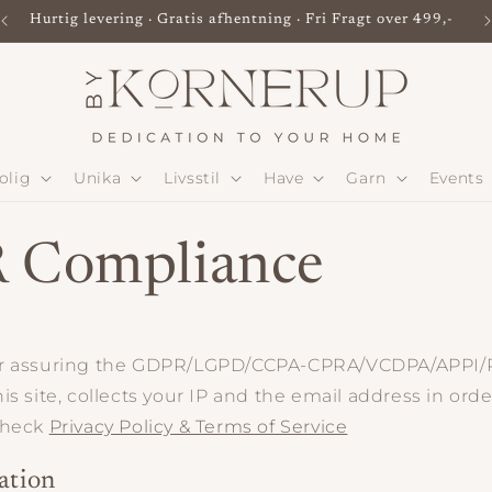
Hurtig levering · Gratis afhentning · Fri Fragt over 499,-
olig
Unika
Livsstil
Have
Garn
Events
 Compliance
or assuring the GDPR/LGPD/CCPA-CPRA/VCDPA/APPI
is site, collects your IP and the email address in ord
check
Privacy Policy & Terms of Service
ation