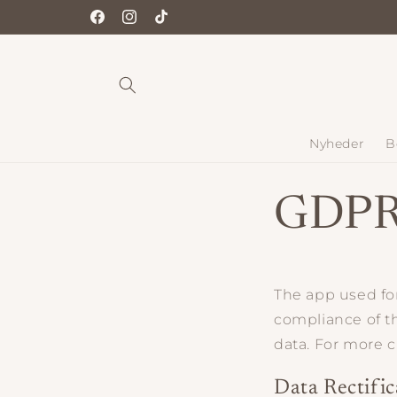
Gå til
Facebook
Instagram
TikTok
indhold
Nyheder
B
GDPR
The app used f
compliance of th
data. For more 
Data Rectific