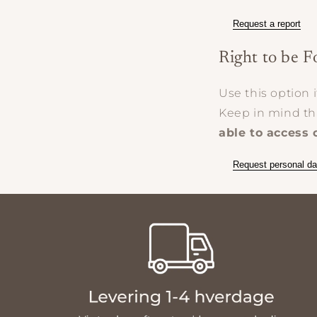
Request a report
Right to be F
Use this option 
Keep in mind t
able to access 
Request personal da